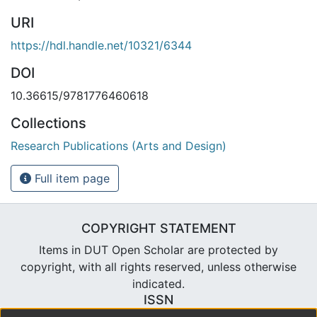
URI
https://hdl.handle.net/10321/6344
DOI
10.36615/9781776460618
Collections
Research Publications (Arts and Design)
Full item page
COPYRIGHT STATEMENT
Items in DUT Open Scholar are protected by
copyright, with all rights reserved, unless otherwise
indicated.
ISSN