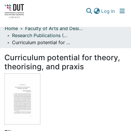
(curren
Log In
Home
Faculty of Arts and Design
Communities & Collections
Research Publications (Arts and Design)
Curriculum potential for theory, theorising, and praxis
Browse
Curriculum potential for theory,
Statistics
theorising, and praxis