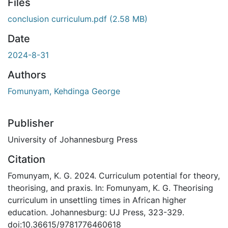
Files
conclusion curriculum.pdf
(2.58 MB)
Date
2024-8-31
Authors
Fomunyam, Kehdinga George
Publisher
University of Johannesburg Press
Citation
Fomunyam, K. G. 2024. Curriculum potential for theory,
theorising, and praxis. In: Fomunyam, K. G. Theorising
curriculum in unsettling times in African higher
education. Johannesburg: UJ Press, 323-329.
doi:10.36615/9781776460618