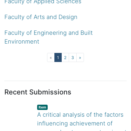
Faculty of Applied Sciences
Faculty of Arts and Design
Faculty of Engineering and Built
Environment
(current)
«
1
2
3
»
Recent Submissions
listelement.badge.dso-type
,
Item
A critical analysis of the factors
influencing achievement of