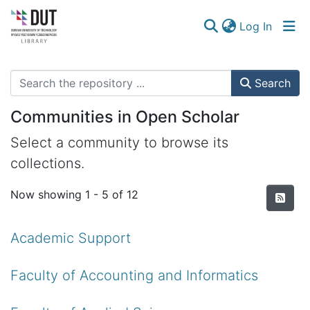
(curren
Log In
Communities & Collections
Search
Browse
Communities in Open Scholar
Statistics
Select a community to browse its
collections.
Now showing
1 - 5 of 12
Academic Support
Faculty of Accounting and Informatics