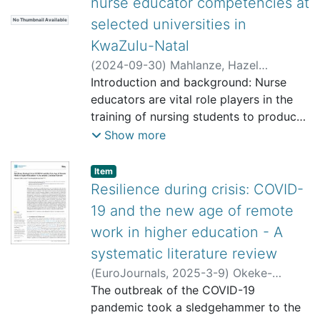
nurse educator competencies at
selected universities in
No Thumbnail Available
KwaZulu-Natal
(
2024-09-30
)
Mahlanze, Hazel
Thokozani
Introduction and background: Nurse
;
Ngxongo, Thembelihle
Sylvia Patience
educators are vital role players in the
training of nursing students to produce
competent future nursing professionals
Show more
who can respond to the everchanging
health needs of the public. Nurse
listelement.badge.dso-type
,
Item
educators
Resilience during crisis: COVID-
are expected to achieve the complex
19 and the new age of remote
competencies stipulated by the South
work in higher education - A
African Nursing Council (SANC) (2014),
systematic literature review
while meeting the academic demands
of
(
EuroJournals
,
2025-3-9
)
Okeke-
HEIs, which includes teaching and
Uzodike, Obianuju Ebele
The outbreak of the COVID-19
;
Henha,
learning, research, community
Edwige Pauline Ngo
pandemic took a sledgehammer to the