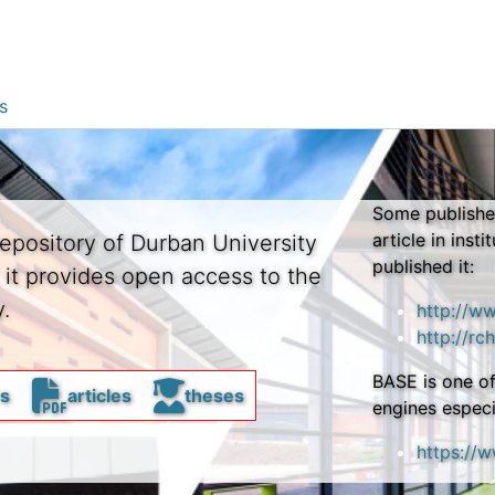
s
Some publisher
article in insti
repository of Durban University
published it:
, it provides open access to the
.
http://w
http://rch
BASE is one of
rs
articles
theses
engines especi
https://