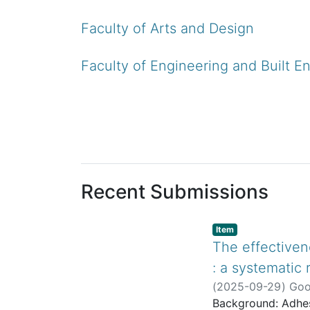
Faculty of Arts and Design
Faculty of Engineering and Built E
Recent Submissions
listelement.badge.dso
,
Item
The effectiven
: a systematic
(
2025-09-29
)
Goo
Background: Adhes