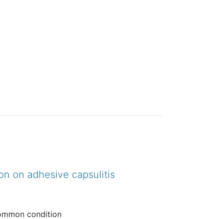
on on adhesive capsulitis
 common condition