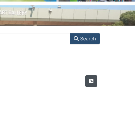
Search