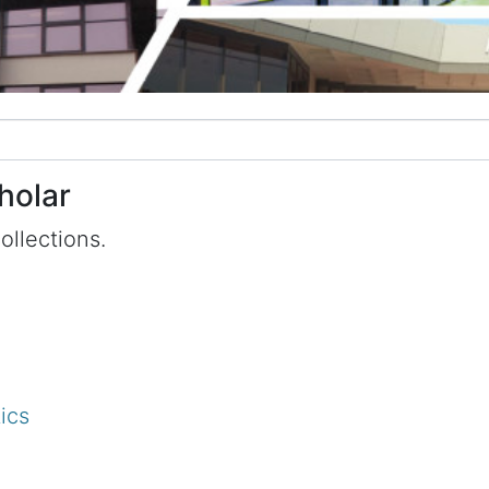
holar
ollections.
ics