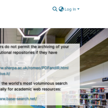
Log In
s do not permit the archiving of your
tutional repositories if they have
ww.sherpa.ac.uk/romeo/PDFandIR.html
ive.it/
 the world's most voluminous search
ally for academic web resources:
www.base-search.net/