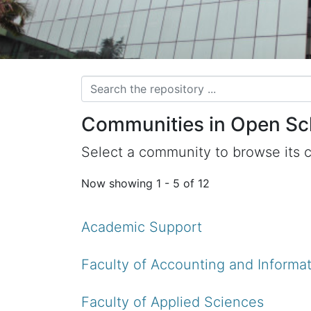
Communities in Open Sc
Select a community to browse its c
Now showing
1 - 5 of 12
Academic Support
Faculty of Accounting and Informat
Faculty of Applied Sciences