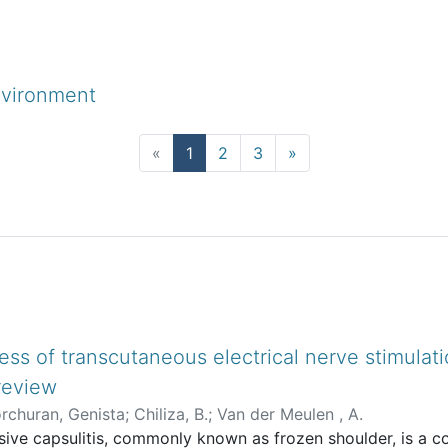
nvironment
(current)
«
1
2
3
»
-type
ess of transcutaneous electrical nerve stimulati
 review
rchuran, Genista
;
Chiliza, B.
;
Van der Meulen , A.
ive capsulitis, commonly known as frozen shoulder, is a