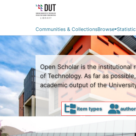
Communities & Collections
Browse
Statistic
Open Scholar is the institutional 
of Technology. As far as possible
academic output of the University
item types
autho