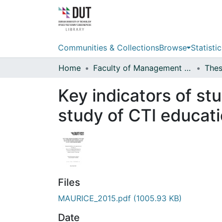
Communities & Collections
Browse
Statistic
Home
Faculty of Management Sciences
Key indicators of stu
study of CTI educat
Files
MAURICE_2015.pdf
(1005.93 KB)
Date