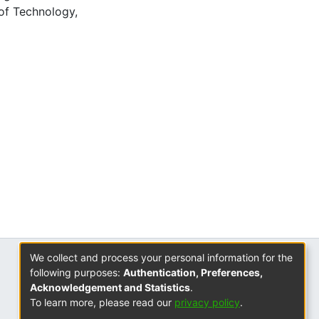
of Technology,
We collect and process your personal information for the
ISSN
following purposes:
Authentication, Preferences,
2310-7804
Acknowledgement and Statistics
.
To learn more, please read our
privacy policy
.