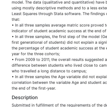
model. The data (qualitative and quantitative) have
using mostly descriptive methods and to a less exte
Least Squares through Stata software. The findings 
that:
• In all three samples average matric score proved t
indicator of student academic success at the end of t
• In all three samples, the first step of the model (G
first generational of students) did not explain a sign
the percentage of student academic success at the e
year for the three cohorts;
• From 2009 to 2011, the overall results suggested a
difference between students who lived close to ca
who travelled a long distance to campus;
• In all three samples the Age variable did not explai
correlation between the variable Age and student a
the end of the first-year.
Description
Submitted in fulfillment of the requirements of the 