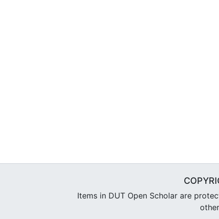
COPYRI
Items in DUT Open Scholar are protecte
other