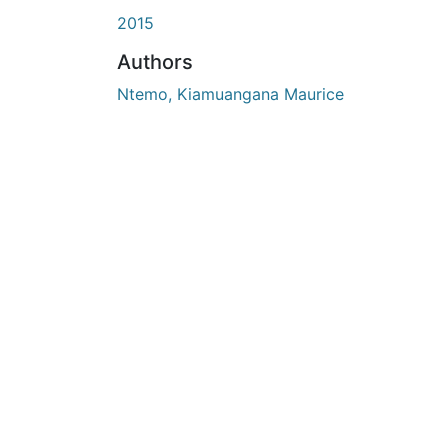
2015
Authors
Ntemo, Kiamuangana Maurice