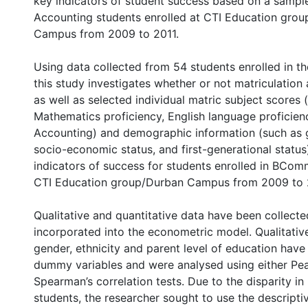
key indicators of student success based on a sam
Accounting students enrolled at CTI Education gro
Campus from 2009 to 2011.
Using data collected from 54 students enrolled in th
this study investigates whether or not matriculation
as well as selected individual matric subject scores 
Mathematics proficiency, English language proficie
Accounting) and demographic information (such as g
socio-economic status, and first-generational status
indicators of success for students enrolled in BCo
CTI Education group/Durban Campus from 2009 to 
Qualitative and quantitative data have been collect
incorporated into the econometric model. Qualitativ
gender, ethnicity and parent level of education hav
dummy variables and were analysed using either Pe
Spearman’s correlation tests. Due to the disparity i
students, the researcher sought to use the descript