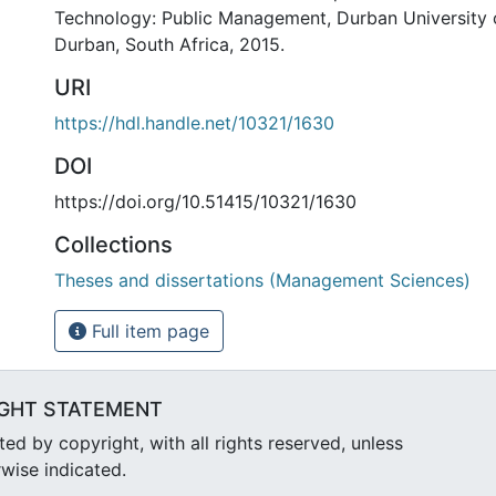
Technology: Public Management, Durban University 
Durban, South Africa, 2015.
URI
https://hdl.handle.net/10321/1630
DOI
https://doi.org/10.51415/10321/1630
Collections
Theses and dissertations (Management Sciences)
Full item page
GHT STATEMENT
d by copyright, with all rights reserved, unless
wise indicated.