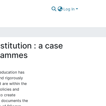
Log In
stitution : a case
grammes
 education has
and rigorously
t are within the
policies and
to create
y documents the