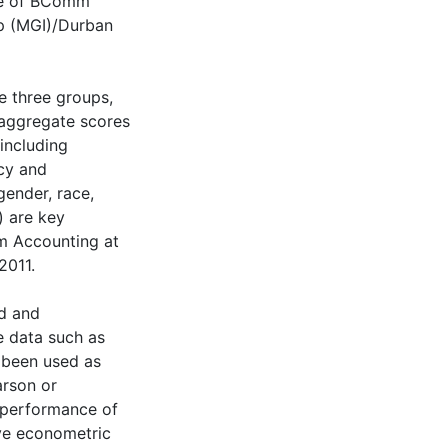
ple of BComm
up (MGI)/Durban
e three groups,
 aggregate scores
(including
ncy and
ender, race,
) are key
mm Accounting at
2011.
ed and
e data such as
e been used as
arson or
n performance of
ive econometric