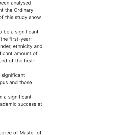
 been analysed
nt the Ordinary
of this study show
o be a significant
he first-year;
ender, ethnicity and
ificant amount of
nd of the first-
 significant
mpus and those
n a significant
cademic success at
degree of Master of