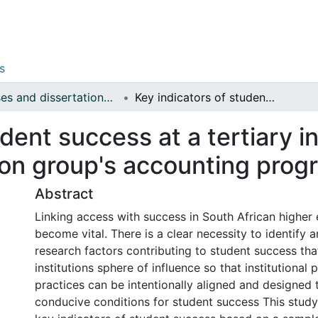
s
Theses and dissertations (Management Sciences)
Key indicators of student success at a tertiary institution : a case study of CTI education group's accounting programmes
dent success at a tertiary in
ion group's accounting pro
Abstract
Linking access with success in South African higher
become vital. There is a clear necessity to identify 
research factors contributing to student success tha
institutions sphere of influence so that institutional 
practices can be intentionally aligned and designed 
conducive conditions for student success This stud