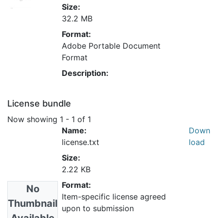
Size:
32.2 MB
Format:
Adobe Portable Document
Format
Description:
License bundle
Now showing
1 - 1 of 1
Name:
Down
license.txt
load
Size:
2.22 KB
Format:
No
Item-specific license agreed
Thumbnail
upon to submission