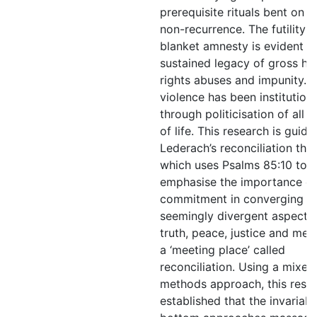
prerequisite rituals bent on e
non-recurrence. The futility o
blanket amnesty is evident in
sustained legacy of gross h
rights abuses and impunity. Po
violence has been institution
through politicisation of all 
of life. This research is guid
Lederach’s reconciliation the
which uses Psalms 85:10 to
emphasise the importance of
commitment in converging t
seemingly divergent aspects
truth, peace, justice and mer
a ‘meeting place’ called
reconciliation. Using a mixed
methods approach, this rese
established that the invariabl