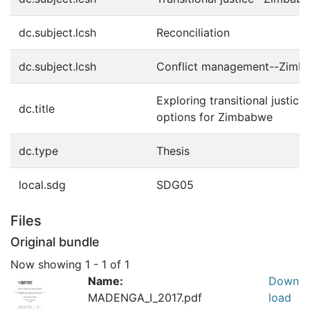
dc.subject.lcsh
Reconciliation
dc.subject.lcsh
Conflict management--Zimb
Exploring transitional justice
dc.title
options for Zimbabwe
dc.type
Thesis
local.sdg
SDG05
Files
Original bundle
Now showing
1 - 1 of 1
Name:
Down
MADENGA_I_2017.pdf
load