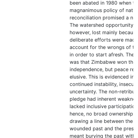
been abated in 1980 when th
magnanimous policy of natio
reconciliation promised a new
The watershed opportunity w
however, lost mainly becaus
deliberate efforts were made
account for the wrongs of th
in order to start afresh. The r
was that Zimbabwe won the
independence, but peace re
elusive. This is evidenced in 
continued instability, insecur
uncertainty. The non-retribut
pledge had inherent weakness
lacked inclusive participation
hence, no broad ownership. 
drawing a line between the
wounded past and the presen
meant burying the past witho