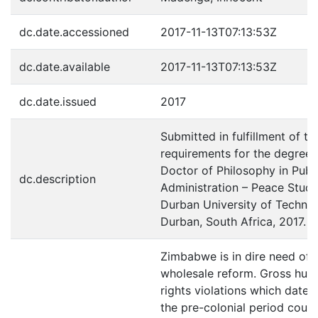
dc.date.accessioned
2017-11-13T07:13:53Z
dc.date.available
2017-11-13T07:13:53Z
dc.date.issued
2017
Submitted in fulfillment of th
requirements for the degree 
Doctor of Philosophy in Publ
dc.description
Administration – Peace Studi
Durban University of Technol
Durban, South Africa, 2017.
Zimbabwe is in dire need of
wholesale reform. Gross hu
rights violations which date 
the pre-colonial period coul