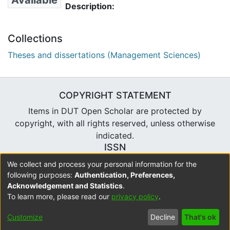
Available
Description:
Collections
Theses and dissertations (Management Sciences)
COPYRIGHT STATEMENT
Items in DUT Open Scholar are protected by
copyright, with all rights reserved, unless otherwise
indicated.
ISSN
2310-7804
We collect and process your personal information for the
following purposes:
Authentication, Preferences,
Acknowledgement and Statistics
.
To learn more, please read our
privacy policy
.
DSpace software
copyright © 2002-2026
LYRASIS
Cookie
Accessibility
Privacy
Send
Customize
Decline
That's ok
settings
settings
policy
Feedback