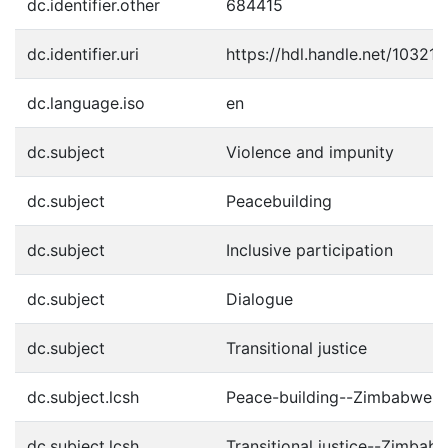
dc.identifier.other
684415
dc.identifier.uri
https://hdl.handle.net/10321
dc.language.iso
en
dc.subject
Violence and impunity
dc.subject
Peacebuilding
dc.subject
Inclusive participation
dc.subject
Dialogue
dc.subject
Transitional justice
dc.subject.lcsh
Peace-building--Zimbabwe
dc.subject.lcsh
Transitional justice--Zimbab