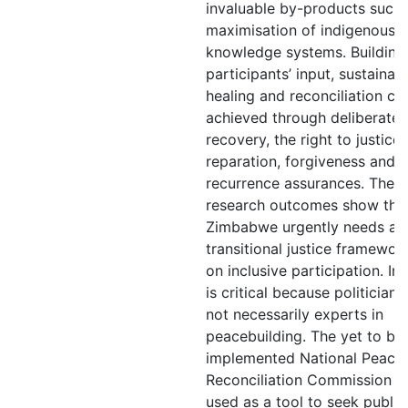
invaluable by-products such 
maximisation of indigenous
knowledge systems. Building
participants’ input, sustainab
healing and reconciliation ca
achieved through deliberate 
recovery, the right to justice,
reparation, forgiveness and 
recurrence assurances. The
research outcomes show tha
Zimbabwe urgently needs a ‘h
transitional justice framewo
on inclusive participation. Inc
is critical because politicians
not necessarily experts in
peacebuilding. The yet to be
implemented National Peace
Reconciliation Commission c
used as a tool to seek public