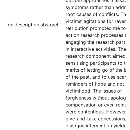
bottom approaches massage
symptoms rather than addres
root causes of conflicts. The
victims’ agitations for reven
dc.description.abstract
retribution prompted me to 
action research processes a
engaging the research partic
in interactive activities. The 
research component aimed a
sensitising participants to th
merits of letting go of the b
of the past, and to use scars
reminders of hope and not
victimhood. The issues of
forgiveness without apology,
compensation or even remor
were contentious. However, 
give-and-take concessions, 
dialogue intervention yielded