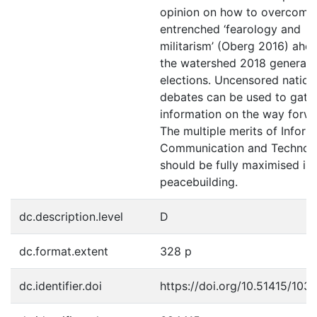
opinion on how to overcome
entrenched ‘fearology and
militarism’ (Oberg 2016) ahe
the watershed 2018 general
elections. Uncensored nation
debates can be used to gath
information on the way forwa
The multiple merits of Inform
Communication and Technol
should be fully maximised in
peacebuilding.
dc.description.level
D
dc.format.extent
328 p
dc.identifier.doi
https://doi.org/10.51415/103