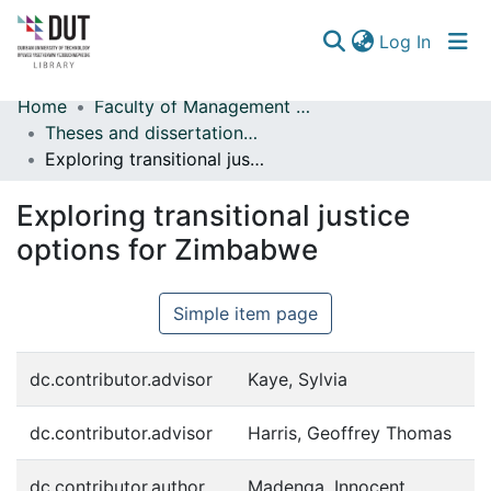
(curren
Log In
Home
Faculty of Management Sciences
Communities & Collections
Theses and dissertations (Management Sciences)
Exploring transitional justice options for Zimbabwe
Browse
Exploring transitional justice
Statistics
options for Zimbabwe
Simple item page
dc.contributor.advisor
Kaye, Sylvia
dc.contributor.advisor
Harris, Geoffrey Thomas
dc.contributor.author
Madenga, Innocent