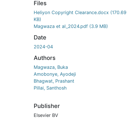
Files
Heliyon Copyright Clearance.docx
(170.69
KB)
Magwaza et al_2024.pdf
(3.9 MB)
Date
2024-04
Authors
Magwaza, Buka
Amobonye, Ayodeji
Bhagwat, Prashant
Pillai, Santhosh
Publisher
Elsevier BV