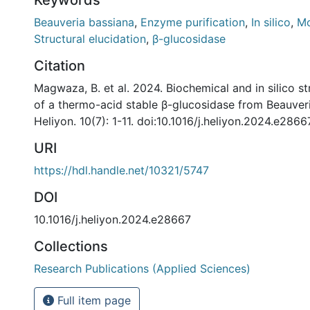
Beauveria bassiana
,
Enzyme purification
,
In silico
,
Mo
Structural elucidation
,
β-glucosidase
Citation
Magwaza, B. et al. 2024. Biochemical and in silico st
of a thermo-acid stable β-glucosidase from Beauveri
Heliyon. 10(7): 1-11. doi:10.1016/j.heliyon.2024.e2866
URI
https://hdl.handle.net/10321/5747
DOI
10.1016/j.heliyon.2024.e28667
Collections
Research Publications (Applied Sciences)
Full item page