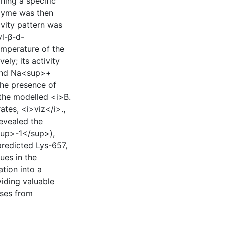
ining a specific
nzyme was then
ivity pattern was
l-β-d-
emperature of the
ly; its activity
and Na<sup>+
the presence of
the modelled <i>B.
ates, <i>viz</i>.,
evealed the
<sup>-1</sup>),
predicted Lys-657,
ues in the
ation into a
viding valuable
ases from