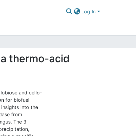
Log In
f a thermo-acid
lobiose and cello-
on for biofuel
insights into the
idase from
ngus. The β-
recipitation,