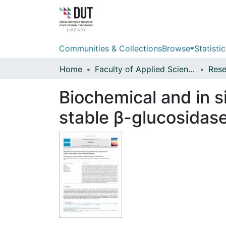
Communities & Collections
Browse
Statistic
Home
Faculty of Applied Sciences
Biochemical and in si
stable β-glucosidas