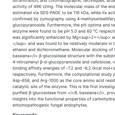
ultrafiltration, and chromatographic techniques, atta
activity of 496 U/mg. The molecular mass of the e
estimated via SDS-PAGE to be 116 kDa, while its act
confirmed by zymography using 4-methylumbellifery
glucopyranoside. Furthermore, the pH optima and t
enzyme were found to be pH 5.0 and 60 °C respective
was significantly enhanced by Mg<sup>2+</sup> 
</sup> and was found to be relatively moderate in 
ethanol and dichloromethane. Molecular docking of 
bassiana</i> β-glucosidase structure with the substr
4-nitrophenyl β-d-glucopyranoside and cellobiose, r
binding affinity energies of -7.2 and -6.2 (kcal mol
respectively. Furthermore, the computational study 
Asp-658, and Arg-1000 as the core amino acid resid
catalytic site of the enzyme. This is the first investig
purified β-glucosidase from <i>B. bassiana</i>, pro
insights into the functional properties of carbohydr
entomopathogenic fungal endophytes.
Keywords