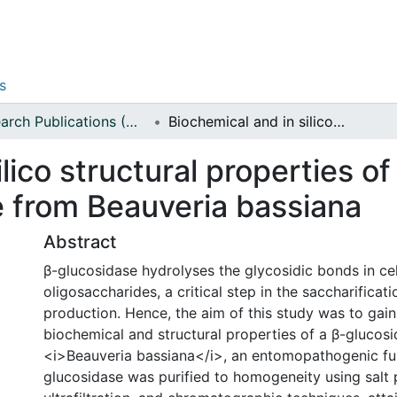
s
Research Publications (Applied Sciences)
Biochemical and in silico structural properties of a thermo-acid stable β-glucosidase from Beauveria bassiana
lico structural properties o
e from Beauveria bassiana
Abstract
β-glucosidase hydrolyses the glycosidic bonds in cel
oligosaccharides, a critical step in the saccharificati
production. Hence, the aim of this study was to gain 
biochemical and structural properties of a β-glucos
<i>Beauveria bassiana</i>, an entomopathogenic fu
glucosidase was purified to homogeneity using salt p