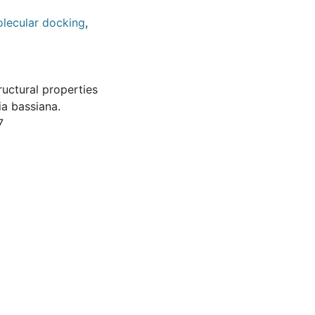
lecular docking
,
ructural properties
a bassiana.
7