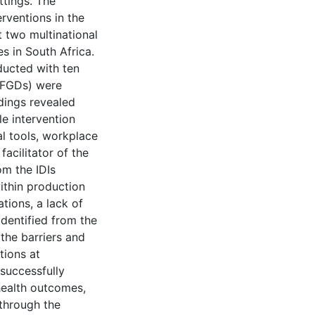
ttings. The
erventions in the
 two multinational
 in South Africa.
ducted with ten
(FGDs) were
dings revealed
yle intervention
l tools, workplace
facilitator of the
om the IDIs
within production
tions, a lack of
identified from the
 the barriers and
tions at
 successfully
ealth outcomes,
through the