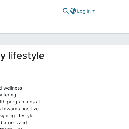
Log In
y lifestyle
d wellness
ltering
ealth programmes at
 towards positive
signing lifestyle
 barriers and