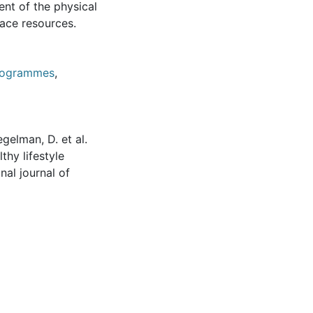
nt of the physical
lace resources.
programmes
,
egelman, D. et al.
thy lifestyle
nal journal of