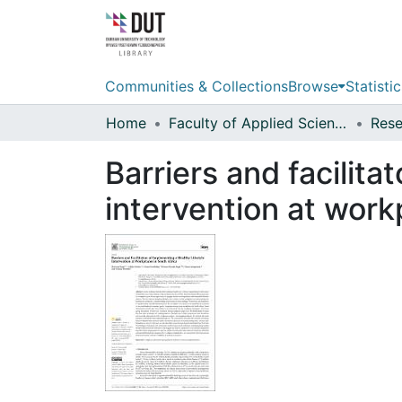
Communities & Collections
Browse
Statistic
Home
Faculty of Applied Sciences
Barriers and facilita
intervention at work