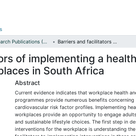
s
Research Publications (Applied Sciences)
Barriers and facilitators of implementing a healthy lifestyle intervention at workplaces in South Africa
tors of implementing a health
places in South Africa
Abstract
Current evidence indicates that workplace health an
programmes provide numerous benefits concerning a
cardiovascular risk factor profiles. Implementing h
workplaces provide an opportunity to engage adults
and sustainable lifestyle choices. The first step in de
interventions for the workplace is understanding the