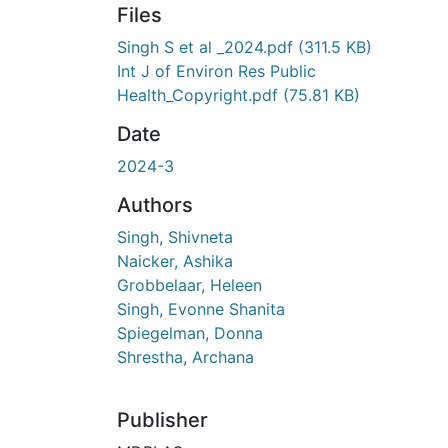
Files
Singh S et al _2024.pdf
(311.5 KB)
Int J of Environ Res Public
Health_Copyright.pdf
(75.81 KB)
Date
2024-3
Authors
Singh, Shivneta
Naicker, Ashika
Grobbelaar, Heleen
Singh, Evonne Shanita
Spiegelman, Donna
Shrestha, Archana
Publisher