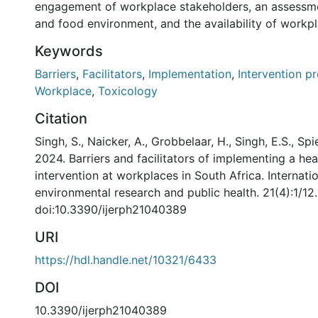
engagement of workplace stakeholders, an assessme
and food environment, and the availability of workp
Keywords
Barriers
,
Facilitators
,
Implementation
,
Intervention 
Workplace
,
Toxicology
Citation
Singh, S., Naicker, A., Grobbelaar, H., Singh, E.S., Spi
2024. Barriers and facilitators of implementing a heal
intervention at workplaces in South Africa. Internatio
environmental research and public health. 21(4):1/12.
doi:10.3390/ijerph21040389
URI
https://hdl.handle.net/10321/6433
DOI
10.3390/ijerph21040389