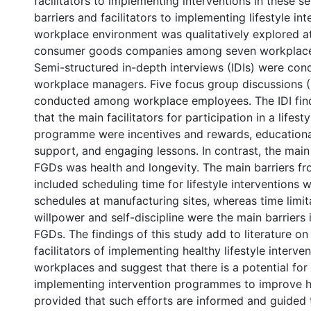
facilitators to implementing interventions in these se
barriers and facilitators to implementing lifestyle int
workplace environment was qualitatively explored at
consumer goods companies among seven workplaces
Semi-structured in-depth interviews (IDIs) were con
workplace managers. Five focus group discussions 
conducted among workplace employees. The IDI fin
that the main facilitators for participation in a lifest
programme were incentives and rewards, educationa
support, and engaging lessons. In contrast, the main 
FGDs was health and longevity. The main barriers fr
included scheduling time for lifestyle interventions 
schedules at manufacturing sites, whereas time limita
willpower and self-discipline were the main barriers 
FGDs. The findings of this study add to literature on
facilitators of implementing healthy lifestyle interven
workplaces and suggest that there is a potential for
implementing intervention programmes to improve h
provided that such efforts are informed and guided 