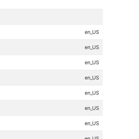
en_US
en_US
en_US
en_US
en_US
en_US
en_US
en_US