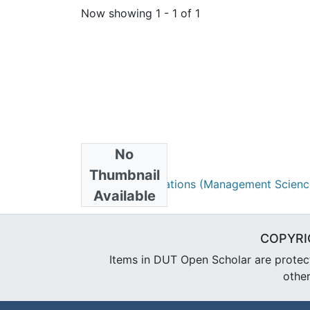
Now showing
1 - 1 of 1
No
Collections
Thumbnail
Research Publications (Management Scienc
Available
COPYRI
Items in DUT Open Scholar are protecte
other