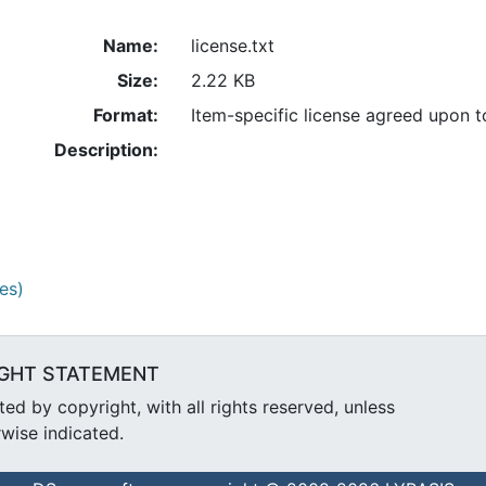
Name:
license.txt
Size:
2.22 KB
Format:
Item-specific license agreed upon 
Description:
es)
GHT STATEMENT
d by copyright, with all rights reserved, unless
wise indicated.