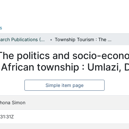
s
Research Publications (Management Sciences)
Township Tourism : The politics and socio-economic dynamics of tourism in the South African township : Umlazi, Durban
The politics and socio-econ
 African township : Umlazi,
Simple item page
ikhona Simon
31:31Z