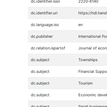
dc.identifier.issn
2220-6140
dc.identifier.uri
https://hdl.han
dc.language.iso
en
dc.publisher
International F
dc.relation.ispartof
Journal of econ
dc.subject
Townships
dc.subject
Financial Suppo
dc.subject
Tourism
dc.subject
Economic deve
dc.subject
Small businesse