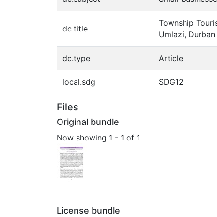
Township Touris
dc.title
Umlazi, Durban
dc.type
Article
local.sdg
SDG12
Files
Original bundle
Now showing
1 - 1 of 1
License bundle