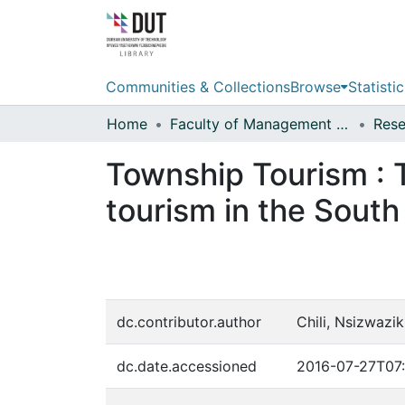
Communities & Collections
Browse
Statistic
Home
Faculty of Management Sciences
Township Tourism : 
tourism in the South
dc.contributor.author
Chili, Nsizwaz
dc.date.accessioned
2016-07-27T07: