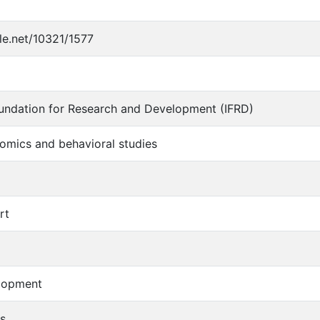
dle.net/10321/1577
oundation for Research and Development (IFRD)
omics and behavioral studies
rt
lopment
s