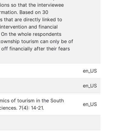
ons so that the interviewee
ormation. Based on 30
that are directly linked to
intervention and financial
. On the whole respondents
township tourism can only be of
ff financially after their fears
en_US
en_US
mics of tourism in the South
en_US
ences. 7(4): 14-21.