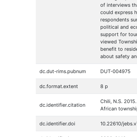
of interviews t
could express h
respondents sur
political and e
support for tou
viewed Township
benefit to resid
about safety an
dc.dut-rims.pubnum
DUT-004975
dc.format.extent
8 p
Chili, N.S. 201
dc.identifier.citation
African townshi
dc.identifier.doi
10.22610/jebs.v