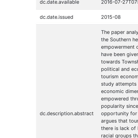
dc.date.available
2016-07-27T07:
dc.date.issued
2015-08
The paper anal
the Southern he
empowerment of 
have been given
towards Townshi
political and e
tourism economi
study attempts 
economic dimens
empowered throu
popularity sinc
dc.description.abstract
opportunity for
argues that tou
there is lack o
racial groups t