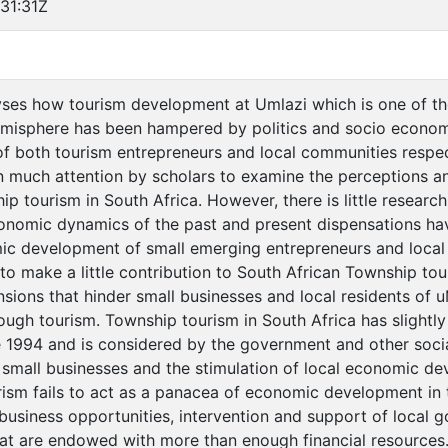
31:31Z
yses how tourism development at Umlazi which is one of t
misphere has been hampered by politics and socio economi
both tourism entrepreneurs and local communities respect
 much attention by scholars to examine the perceptions and
p tourism in South Africa. However, there is little resear
conomic dynamics of the past and present dispensations h
c development of small emerging entrepreneurs and local 
to make a little contribution to South African Township tou
ions that hinder small businesses and local residents of u
gh tourism. Township tourism in South Africa has slightl
e 1994 and is considered by the government and other soci
 small businesses and the stimulation of local economic d
rism fails to act as a panacea of economic development in 
f business opportunities, intervention and support of local 
hat are endowed with more than enough financial resource