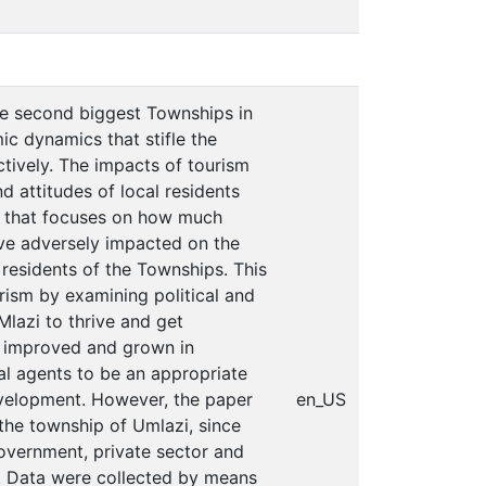
he second biggest Townships in
c dynamics that stifle the
ively. The impacts of tourism
 attitudes of local residents
ch that focuses on how much
ave adversely impacted on the
residents of the Townships. This
rism by examining political and
Mlazi to thrive and get
y improved and grown in
al agents to be an appropriate
evelopment. However, the paper
en_US
the township of Umlazi, since
government, private sector and
s. Data were collected by means