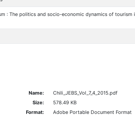
m : The politics and socio-economic dynamics of tourism i
Name:
Chili_JEBS_Vol_7_4_2015.pdf
Size:
578.49 KB
Format:
Adobe Portable Document Format