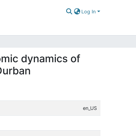
Log In
omic dynamics of
 Durban
en_US