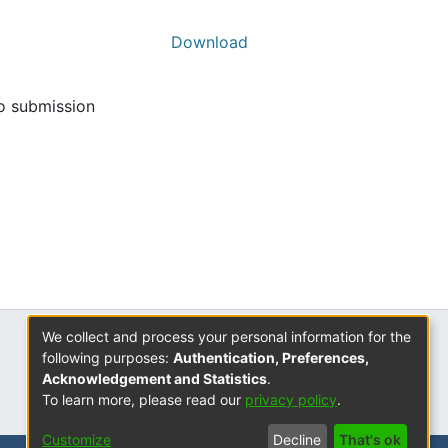
Download
to submission
We collect and process your personal information for the
ISSN
following purposes:
Authentication, Preferences,
2310-7804
Acknowledgement and Statistics
.
To learn more, please read our
privacy policy
.
Customize
Decline
That's ok