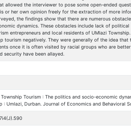
hat allowed the interviewer to pose some open-ended questi
is or her own opinion freely for the extraction of more inf
veyed, the findings show that there are numerous obstacles 
conomic dynamics. These obstacles include lack of political 
rism entrepreneurs and local residents of UMlazi Township
 tourism negatively. They were generally of the idea that 
ents once it is often visited by racial groups who are better o
d security have been allayed.
5. Township Tourism : The politics and socio-economic dyna
p : Umlazi, Durban. Journal of Economics and Behavioral Sci
7i4(J).590