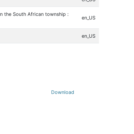
n the South African township :
en_US
en_US
Download