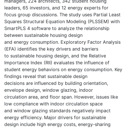
managers, 224 architects, 342 student housing
leaders, 65 investors, and 12 energy experts for
focus group discussions. The study uses Partial Least
Squares Structural Equation Modeling (PLSSEM) with
SmartPLS 4 software to analyze the relationship
between sustainable housing design
and energy consumption. Exploratory Factor Analysis
(EFA) identifies the key drivers and barriers
to sustainable housing design, and the Relative
Importance Index (RII) evaluates the influence of
student energy behaviors on energy consumption. Key
findings reveal that sustainable design
decisions are influenced by building orientation,
envelope design, window glazing, indoor
circulation area, and floor span. However, issues like
low compliance with indoor circulation space
and window glazing standards negatively impact
energy efficiency. Major drivers for sustainable
design include high energy costs, energy-sharing