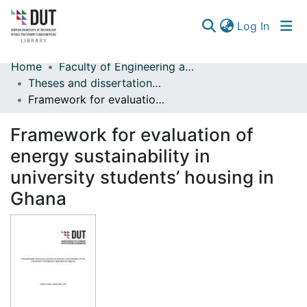
(curren
Log In
Home
Faculty of Engineering and Built Environment
Communities & Collections
Theses and dissertations (Engineering and Built Environment)
Framework for evaluation of energy sustainability in university students’ housing in Ghana
Browse
Framework for evaluation of
Statistics
energy sustainability in
university students’ housing in
Ghana