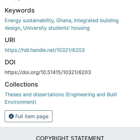
Keywords
Energy sustainability
,
Ghana
,
Integrated building
design
,
University students’ housing
URI
https://hdl.handle.net/10321/6203
DOI
https://doi.org/10.51415/10321/6203
Collections
Theses and dissertations (Engineering and Built
Environment)
Full item page
COPYRIGHT STATEMENT