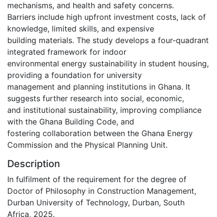
mechanisms, and health and safety concerns.
Barriers include high upfront investment costs, lack of
knowledge, limited skills, and expensive
building materials. The study develops a four-quadrant
integrated framework for indoor
environmental energy sustainability in student housing,
providing a foundation for university
management and planning institutions in Ghana. It
suggests further research into social, economic,
and institutional sustainability, improving compliance
with the Ghana Building Code, and
fostering collaboration between the Ghana Energy
Commission and the Physical Planning Unit.
Description
In fulfilment of the requirement for the degree of
Doctor of Philosophy in Construction Management,
Durban University of Technology, Durban, South
Africa, 2025.