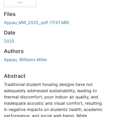
Files
Appau_MW_2025_.pdf
(17.01 MB)
Date
2025
Authors
Appau, Williams Miller
Abstract
Traditional student housing designs have not
adequately addressed sustainability, leading to
thermal discomfort, poor indoor air quality, and
inadequate acoustic and visual comfort, resulting
in negative impacts on students’ health, academic
performance, and social well-being. While