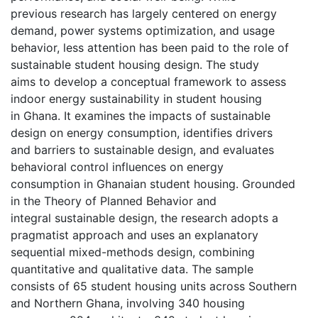
previous research has largely centered on energy
demand, power systems optimization, and usage
behavior, less attention has been paid to the role of
sustainable student housing design. The study
aims to develop a conceptual framework to assess
indoor energy sustainability in student housing
in Ghana. It examines the impacts of sustainable
design on energy consumption, identifies drivers
and barriers to sustainable design, and evaluates
behavioral control influences on energy
consumption in Ghanaian student housing. Grounded
in the Theory of Planned Behavior and
integral sustainable design, the research adopts a
pragmatist approach and uses an explanatory
sequential mixed-methods design, combining
quantitative and qualitative data. The sample
consists of 65 student housing units across Southern
and Northern Ghana, involving 340 housing