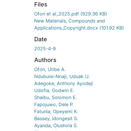
Files
Ofon et al_2025.pdf
(929.36 KB)
New Materials, Compounds and
Applications_Copyright.docx
(101.92 KB)
Date
2025-4-9
Authors
Ofon, Utibe A.
Ndubuisi-Nnaji, Uduak U.
Adegoke, Anthony Ayodeji
Udofia, Godwin E.
Shaibu, Solomon E.
Fapojuwo, Dele P.
Fatunla, Opeyemi K.
Bassey, Idongesit S.
Ayanda, Olushola S.