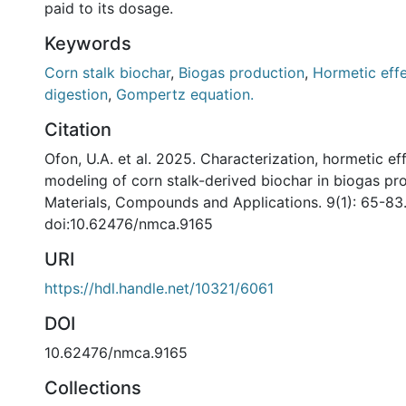
paid to its dosage.
Keywords
Corn stalk biochar
,
Biogas production
,
Hormetic eff
digestion
,
Gompertz equation.
Citation
Ofon, U.A. et al. 2025. Characterization, hormetic ef
modeling of corn stalk-derived biochar in biogas p
Materials, Compounds and Applications. 9(1): 65-83
doi:10.62476/nmca.9165
URI
https://hdl.handle.net/10321/6061
DOI
10.62476/nmca.9165
Collections