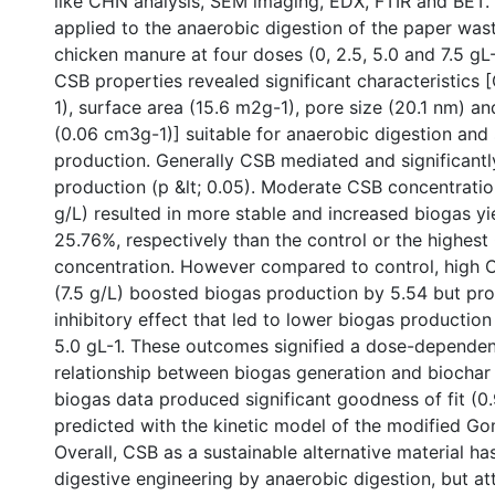
like CHN analysis, SEM imaging, EDX, FTIR and BET.
applied to the anaerobic digestion of the paper was
chicken manure at four doses (0, 2.5, 5.0 and 7.5 gL-
CSB properties revealed significant characteristic
1), surface area (15.6 m2g-1), pore size (20.1 nm) a
(0.06 cm3g-1)] suitable for anaerobic digestion and
production. Generally CSB mediated and significant
production (p &lt; 0.05). Moderate CSB concentratio
g/L) resulted in more stable and increased biogas y
25.76%, respectively than the control or the highes
concentration. However compared to control, high 
(7.5 g/L) boosted biogas production by 5.54 but pr
inhibitory effect that led to lower biogas production
5.0 gL-1. These outcomes signified a dose-dependen
relationship between biogas generation and biochar
biogas data produced significant goodness of fit (
predicted with the kinetic model of the modified G
Overall, CSB as a sustainable alternative material has
digestive engineering by anaerobic digestion, but at