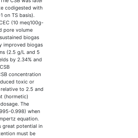
 The CSB was later
te codigested with
1 on TS basis).
s [CEC (10 meq100g-
nd pore volume
 sustained biogas
ly improved biogas
ns (2.5 g/L and 5
ields by 2.34% and
t CSB
CSB concentration
oduced toxic or
 relative to 2.5 and
t (hormetic)
 dosage. The
0.995-0.998) when
ompertz equation.
 great potential in
tention must be