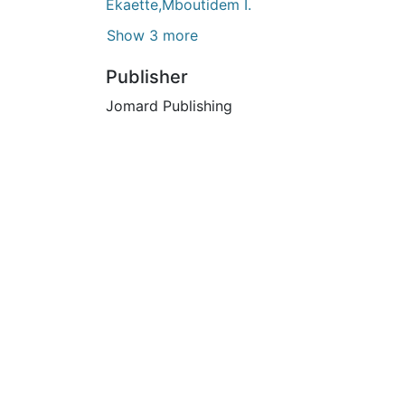
Ekaette,Mboutidem I.
Show 3 more
Publisher
Jomard Publishing