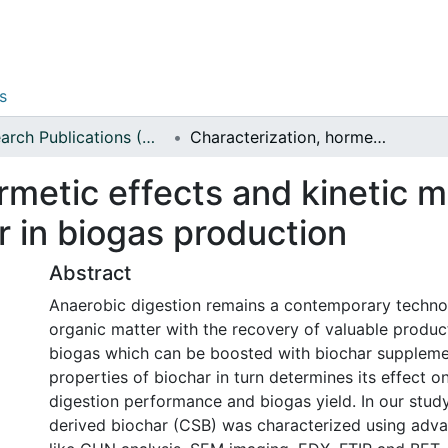
s
Research Publications (Applied Sciences)
Characterization, hormetic effects and kinetic modeling of corn stalk-derived biochar in biogas production
rmetic effects and kinetic m
r in biogas production
Abstract
Anaerobic digestion remains a contemporary techn
organic matter with the recovery of valuable produc
biogas which can be boosted with biochar suppleme
properties of biochar in turn determines its effect o
digestion performance and biogas yield. In our study
derived biochar (CSB) was characterized using adv