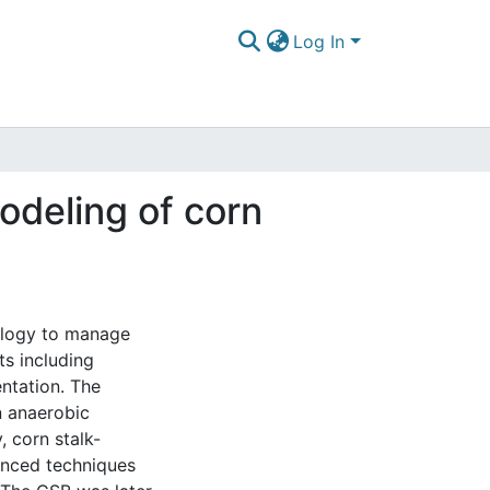
Log In
odeling of corn
ology to manage
ts including
ntation. The
n anaerobic
, corn stalk-
anced techniques