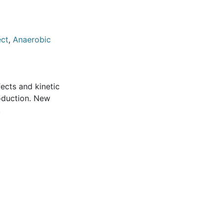
ect
,
Anaerobic
fects and kinetic
roduction. New
.