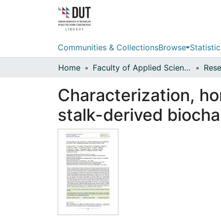
Communities & Collections
Browse
Statistic
Home
Faculty of Applied Sciences
Characterization, ho
stalk-derived biocha