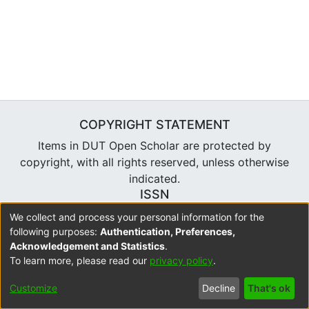
COPYRIGHT STATEMENT
Items in DUT Open Scholar are protected by
copyright, with all rights reserved, unless otherwise
indicated.
ISSN
2310-7804
We collect and process your personal information for the
following purposes:
Authentication, Preferences,
Acknowledgement and Statistics
.
To learn more, please read our
privacy policy
.
DSpace software
copyright © 2002-2026
LYRASIS
Cookie
Accessibility
Privacy
Send
Customize
Decline
That's ok
settings
settings
policy
Feedback