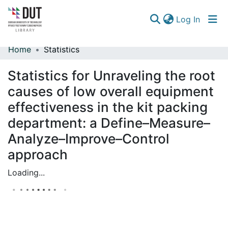
(curren
Log In
Home
Statistics
Communities & Collections
Statistics for Unraveling the root
Browse
causes of low overall equipment
effectiveness in the kit packing
department: a Define–Measure–
Analyze–Improve–Control
approach
Loading...