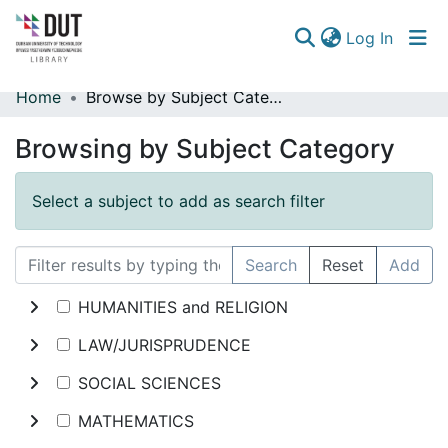
(curren
Log In
Home
Browse by Subject Category
Communities & Collections
Browsing by Subject Category
Browse
Select a subject to add as search filter
Search
Reset
Add
HUMANITIES and RELIGION
LAW/JURISPRUDENCE
SOCIAL SCIENCES
MATHEMATICS