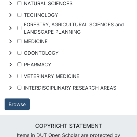
NATURAL SCIENCES
TECHNOLOGY
FORESTRY, AGRICULTURAL SCIENCES and
LANDSCAPE PLANNING
MEDICINE
ODONTOLOGY
PHARMACY
VETERINARY MEDICINE
INTERDISCIPLINARY RESEARCH AREAS
Browse
COPYRIGHT STATEMENT
Items in DUT Open Scholar are protected by