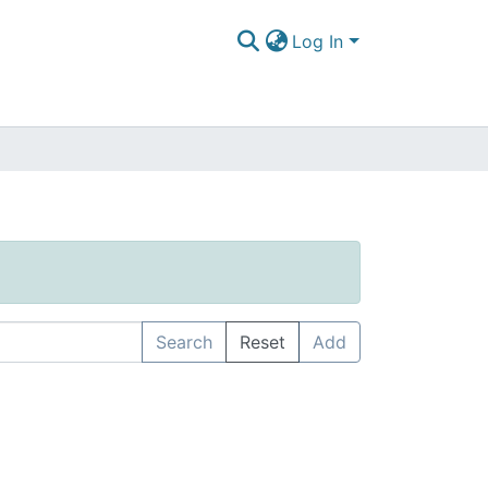
Log In
Search
Reset
Add