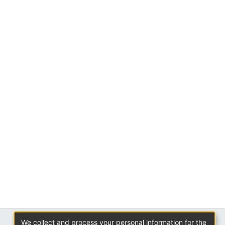
We collect and process your personal information for the