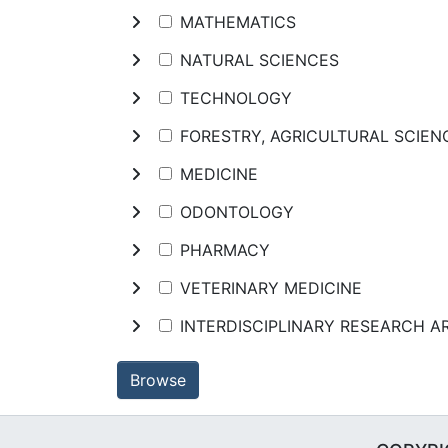
MATHEMATICS
NATURAL SCIENCES
TECHNOLOGY
FORESTRY, AGRICULTURAL SCIE
MEDICINE
ODONTOLOGY
PHARMACY
VETERINARY MEDICINE
INTERDISCIPLINARY RESEARCH A
Browse