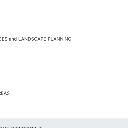
NCES and LANDSCAPE PLANNING
REAS