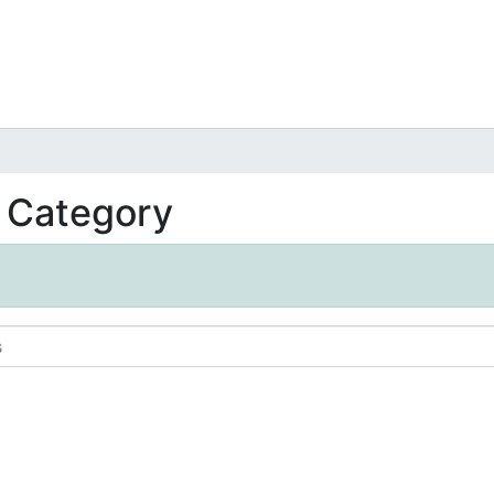
t Category