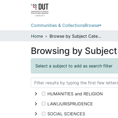
Communities & Collections
Browse
Home
Browse by Subject Category
Browsing by Subjec
Select a subject to add as search filter
HUMANITIES and RELIGION
LAW/JURISPRUDENCE
SOCIAL SCIENCES