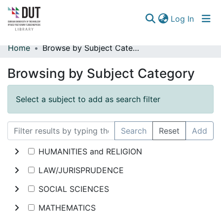
(curren
Log In
Home
Browse by Subject Category
Communities & Collections
Browsing by Subject Category
Browse
Select a subject to add as search filter
Search
Reset
Add
HUMANITIES and RELIGION
LAW/JURISPRUDENCE
SOCIAL SCIENCES
MATHEMATICS