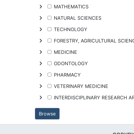
MATHEMATICS
NATURAL SCIENCES
TECHNOLOGY
FORESTRY, AGRICULTURAL SCIE
MEDICINE
ODONTOLOGY
PHARMACY
VETERINARY MEDICINE
INTERDISCIPLINARY RESEARCH A
Browse