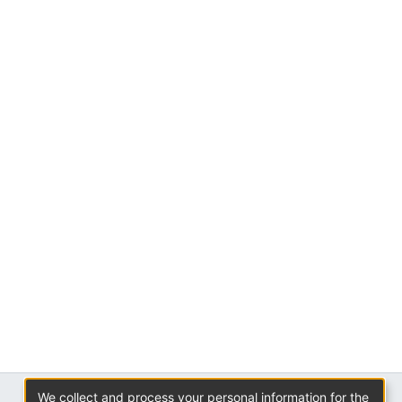
We collect and process your personal information for the