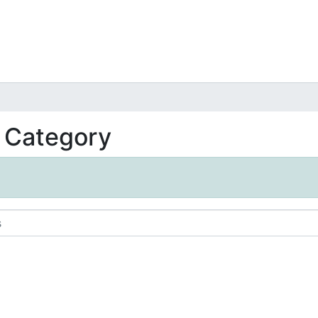
t Category