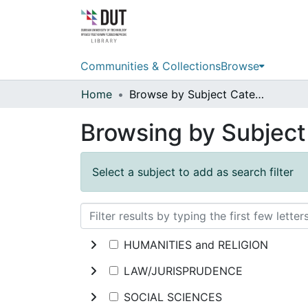
Communities & Collections
Browse
Home
Browse by Subject Category
Browsing by Subjec
Select a subject to add as search filter
HUMANITIES and RELIGION
LAW/JURISPRUDENCE
SOCIAL SCIENCES