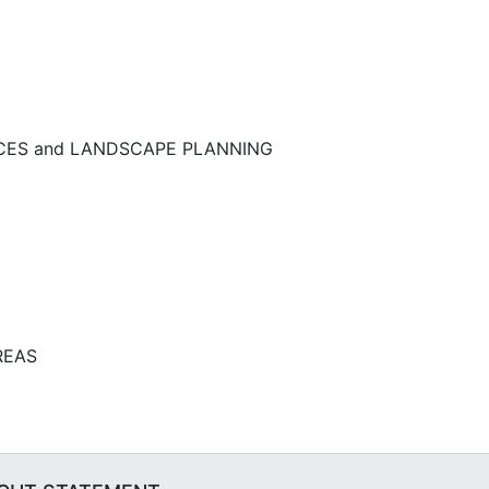
NCES and LANDSCAPE PLANNING
REAS