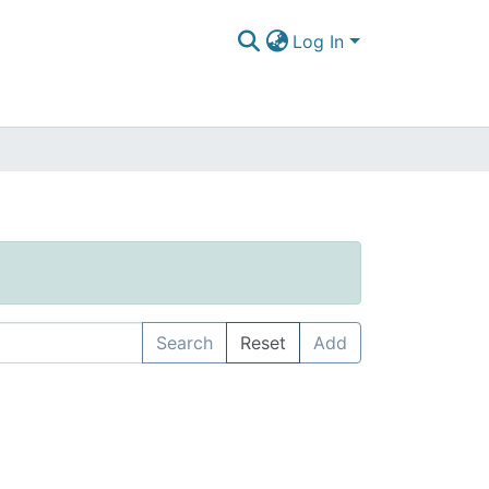
Log In
Search
Reset
Add