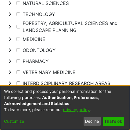
NATURAL SCIENCES
TECHNOLOGY
FORESTRY, AGRICULTURAL SCIENCES and
LANDSCAPE PLANNING
MEDICINE
ODONTOLOGY
PHARMACY
VETERINARY MEDICINE
INTERDISCIPLINARY RESEARCH AREAS
We collect and process your personal information for the
following purposes:
Authentication, Preferences,
Browse
Acknowledgement and Statistics
.
To learn more, please read our
privacy policy
.
COPYRIGHT STATEMENT
Customize
Decline
That's ok
Items in DUT Open Scholar are protected by