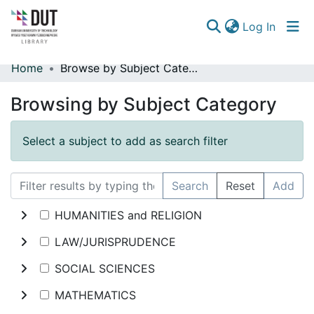
(curren
Log In
Home
Browse by Subject Category
Communities & Collections
Browsing by Subject Category
Browse
Select a subject to add as search filter
Search
Reset
Add
HUMANITIES and RELIGION
LAW/JURISPRUDENCE
SOCIAL SCIENCES
MATHEMATICS