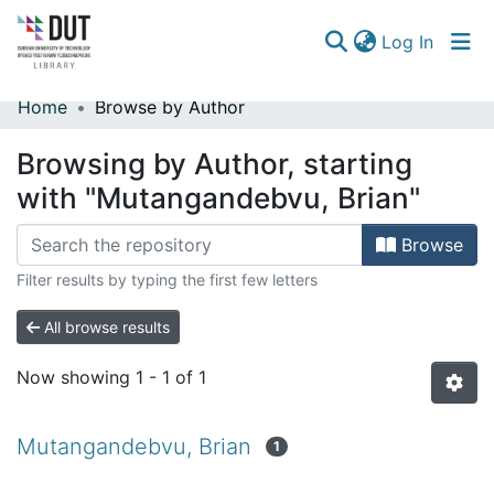
(curren
Log In
Home
Browse by Author
Communities & Collections
Browsing by Author, starting
Browse
with "Mutangandebvu, Brian"
Browse
Filter results by typing the first few letters
All browse results
Now showing
1 - 1 of 1
Mutangandebvu, Brian
1