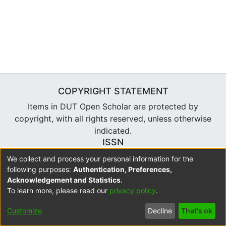
COPYRIGHT STATEMENT
Items in DUT Open Scholar are protected by
copyright, with all rights reserved, unless otherwise
indicated.
ISSN
2310-7804
We collect and process your personal information for the
following purposes:
Authentication, Preferences,
Acknowledgement and Statistics
.
To learn more, please read our
privacy policy
.
DSpace software
copyright © 2002-2026
LYRASIS
Cookie
Accessibility
Privacy
Send
Customize
Decline
That's ok
settings
settings
policy
Feedback